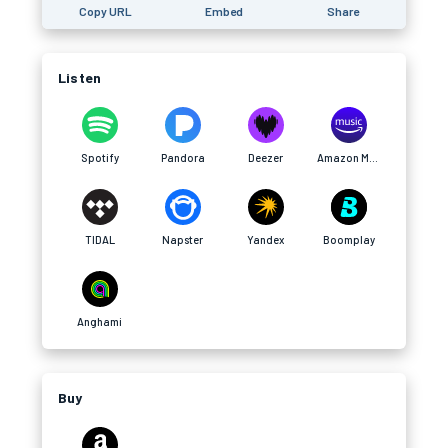
Copy URL
Embed
Share
Listen
Spotify
Pandora
Deezer
Amazon Music
TIDAL
Napster
Yandex
Boomplay
Anghami
Buy