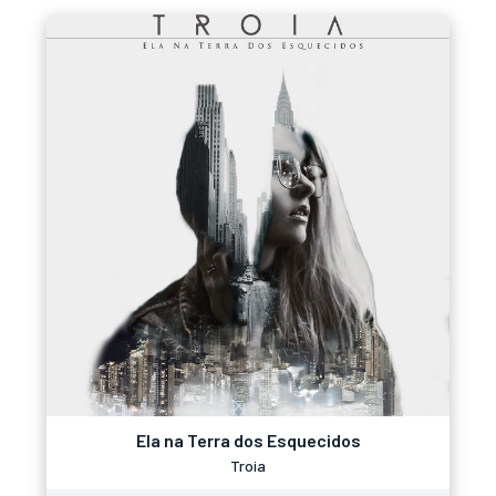
Ela na Terra dos Esquecidos
Troia