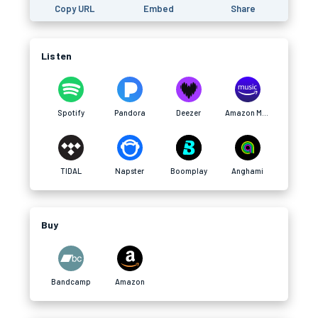
Copy URL
Embed
Share
Listen
Spotify
Pandora
Deezer
Amazon Music
TIDAL
Napster
Boomplay
Anghami
Buy
Bandcamp
Amazon