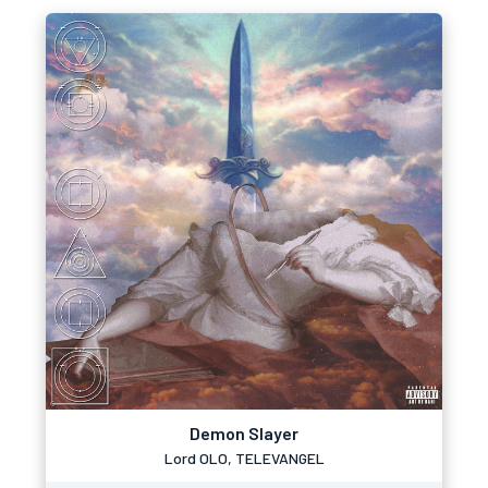
Demon Slayer
Lord OLO, TELEVANGEL