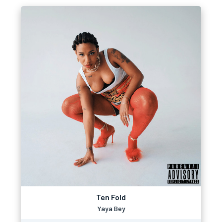
Ten Fold
Yaya Bey