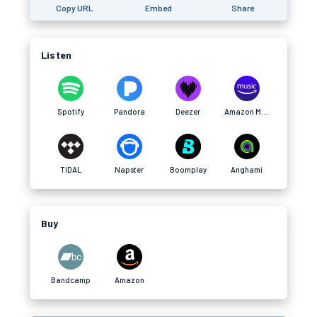
Copy URL
Embed
Share
Listen
Spotify
Pandora
Deezer
Amazon Music
TIDAL
Napster
Boomplay
Anghami
Buy
Bandcamp
Amazon