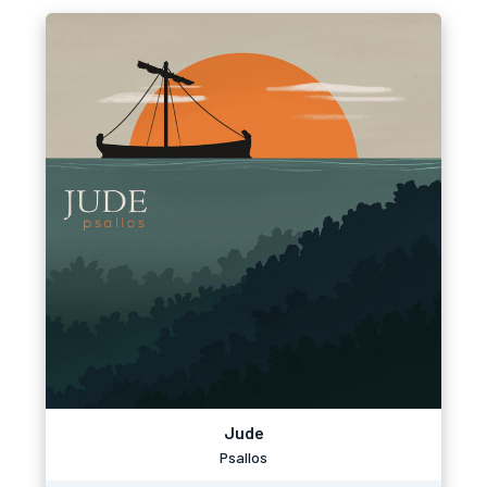
Jude
Psallos