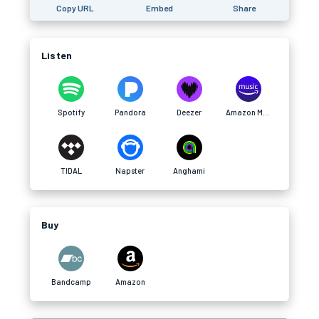
Copy URL
Embed
Share
Listen
Spotify
Pandora
Deezer
Amazon Music
TIDAL
Napster
Anghami
Buy
Bandcamp
Amazon