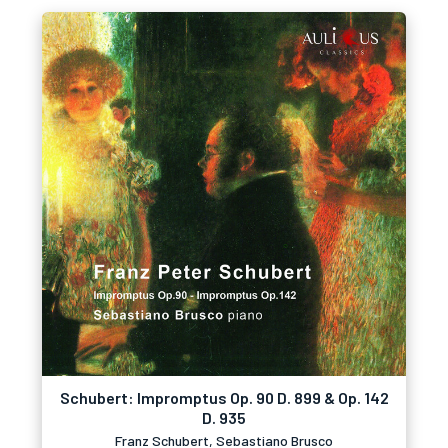
Schubert: Impromptus Op. 90 D. 899 & Op. 142
D. 935
Franz Schubert, Sebastiano Brusco