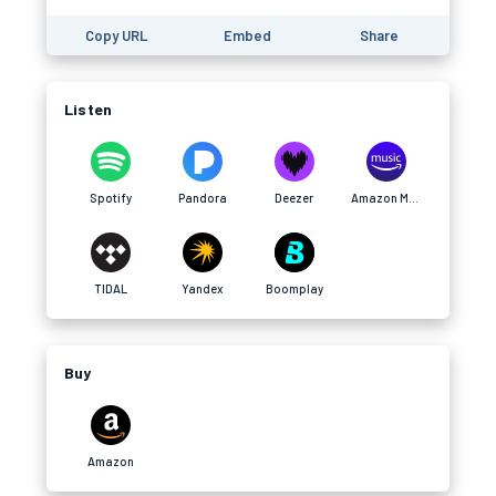
Copy URL
Embed
Share
Listen
Spotify
Pandora
Deezer
Amazon Music
TIDAL
Yandex
Boomplay
Buy
Amazon