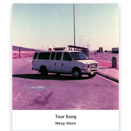
Tour Song
Weep Wave