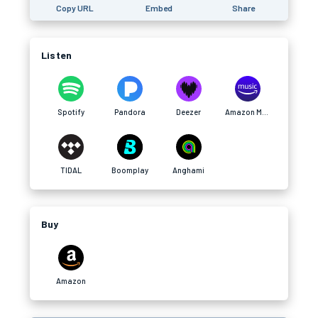
Copy URL
Embed
Share
Listen
Spotify
Pandora
Deezer
Amazon Music
TIDAL
Boomplay
Anghami
Buy
Amazon