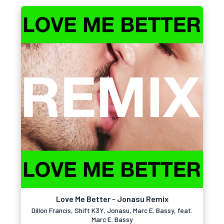
Love Me Better - Jonasu Remix
Dillon Francis, Shift K3Y, Jonasu, Marc E. Bassy, feat.
Marc E. Bassy