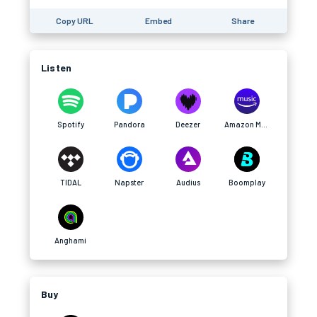
Copy URL
Embed
Share
Listen
Spotify
Pandora
Deezer
Amazon Music
TIDAL
Napster
Audius
Boomplay
Anghami
Buy