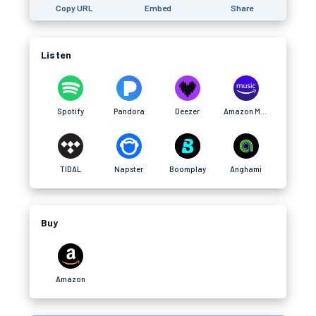
Copy URL
Embed
Share
Listen
Spotify
Pandora
Deezer
Amazon Music
TIDAL
Napster
Boomplay
Anghami
Buy
Amazon