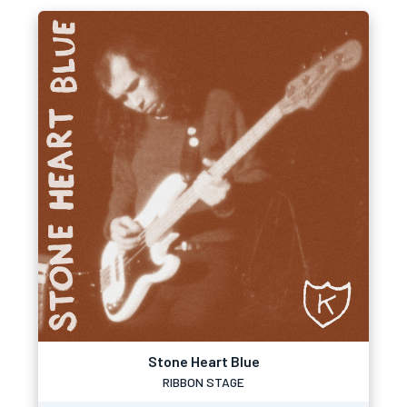
Stone Heart Blue
RIBBON STAGE