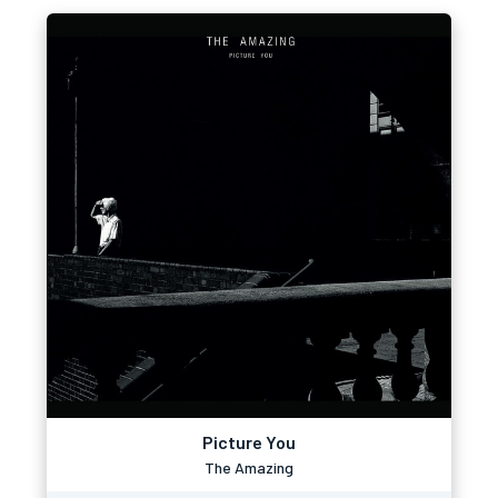
Picture You
The Amazing