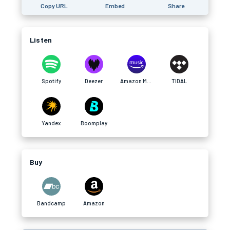
Copy URL
Embed
Share
Listen
Spotify
Deezer
Amazon Music
TIDAL
Yandex
Boomplay
Buy
Bandcamp
Amazon