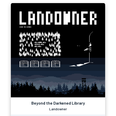
Beyond the Darkened Library
Landowner