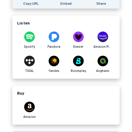
Copy URL
Embed
Share
Listen
Spotify
Pandora
Deezer
Amazon Music
TIDAL
Yandex
Boomplay
Anghami
Buy
Amazon