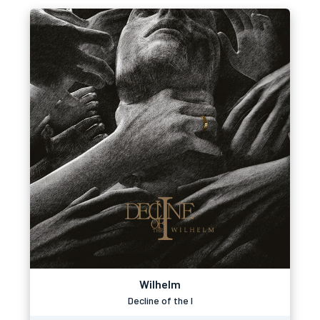
Wilhelm
Decline of the I