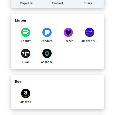
Copy URL
Embed
Share
Listen
Spotify
Pandora
Deezer
Amazon Music
TIDAL
Anghami
Buy
Amazon