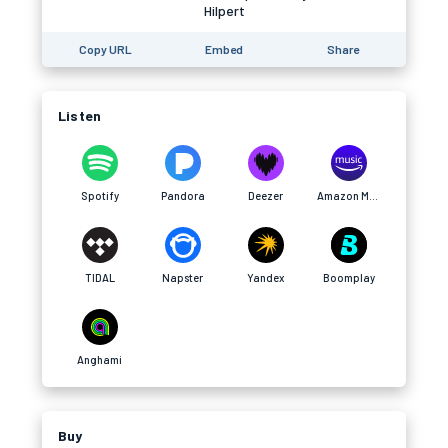
Hilpert
Copy URL
Embed
Share
Listen
Spotify
Pandora
Deezer
Amazon Music
TIDAL
Napster
Yandex
Boomplay
Anghami
Buy