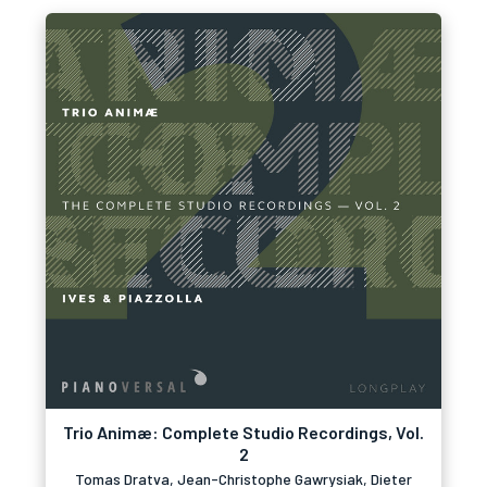
Trio Animæ: Complete Studio Recordings, Vol.
2
Tomas Dratva, Jean-Christophe Gawrysiak, Dieter