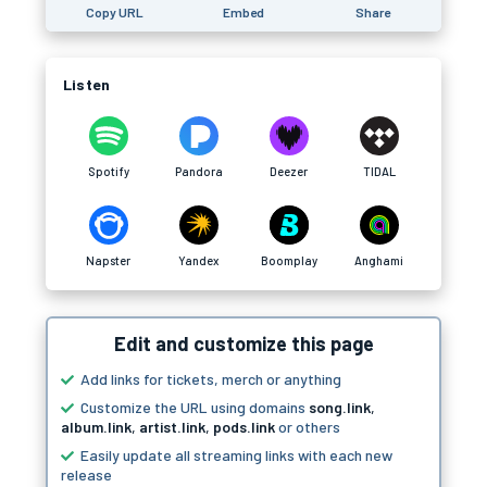
Copy URL
Embed
Share
Listen
Spotify
Pandora
Deezer
TIDAL
Napster
Yandex
Boomplay
Anghami
Edit and customize this page
Add links for tickets, merch or anything
Customize the URL using domains
song.link
,
album.link
,
artist.link
,
pods.link
or others
Easily update all streaming links with each new
release