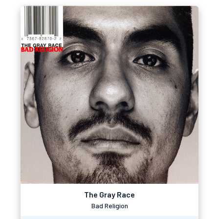
The Gray Race
Bad Religion