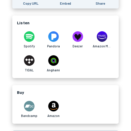
Copy URL
Embed
Share
Listen
Spotify
Pandora
Deezer
Amazon Music
TIDAL
Anghami
Buy
Bandcamp
Amazon