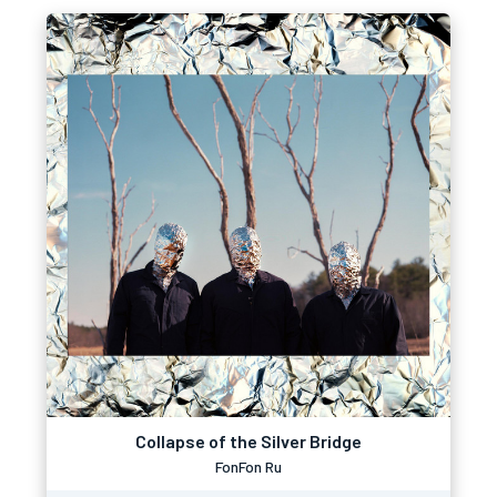
Collapse of the Silver Bridge
FonFon Ru