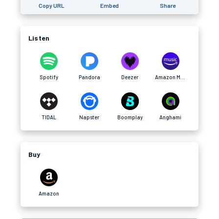
Copy URL
Embed
Share
Listen
Spotify
Pandora
Deezer
Amazon Music
TIDAL
Napster
Boomplay
Anghami
Buy
Amazon