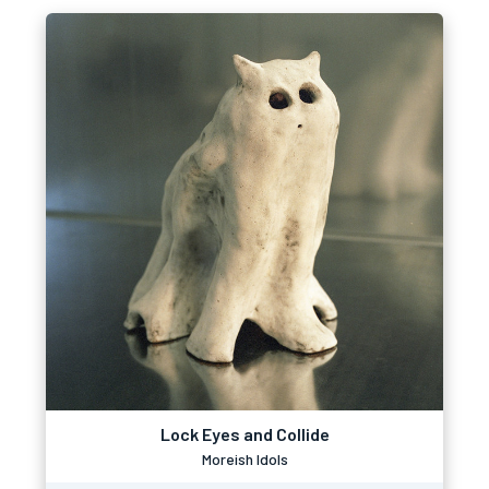
Lock Eyes and Collide
Moreish Idols