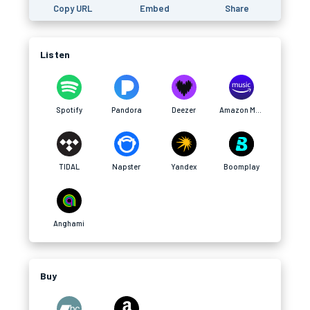
Copy URL
Embed
Share
Listen
Spotify
Pandora
Deezer
Amazon Music
TIDAL
Napster
Yandex
Boomplay
Anghami
Buy