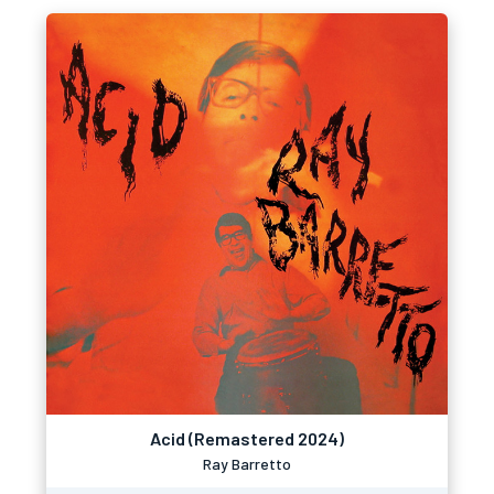
Acid (Remastered 2024)
Ray Barretto