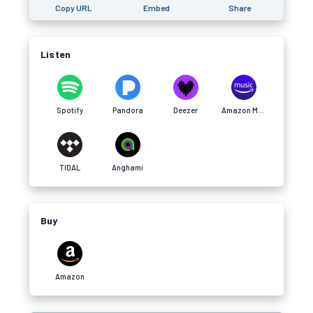
Copy URL
Embed
Share
Listen
Spotify
Pandora
Deezer
Amazon Music
TIDAL
Anghami
Buy
Amazon