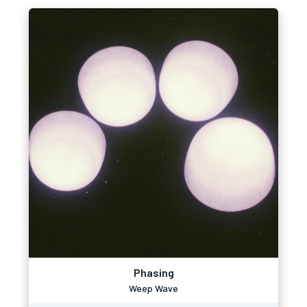
Phasing
Weep Wave