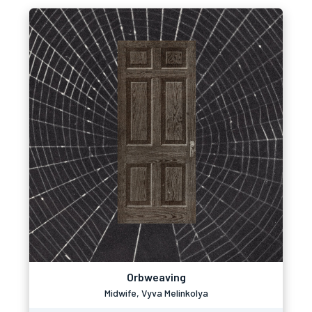
Orbweaving
Midwife, Vyva Melinkolya