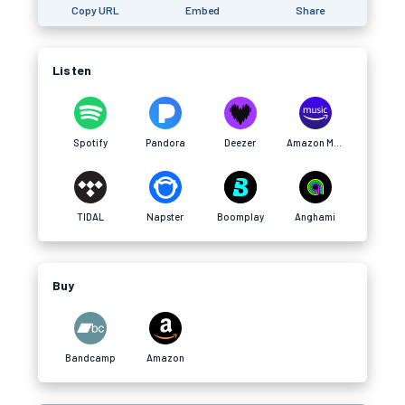
Copy URL
Embed
Share
Listen
Spotify
Pandora
Deezer
Amazon Music
TIDAL
Napster
Boomplay
Anghami
Buy
Bandcamp
Amazon