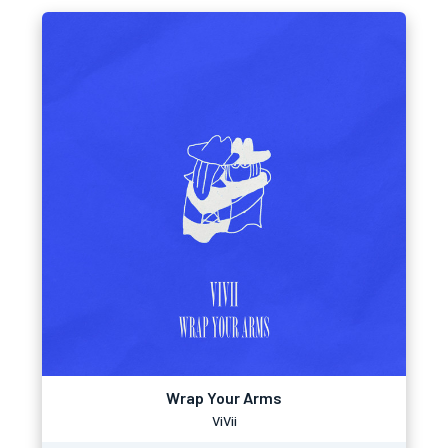
Wrap Your Arms
ViVii