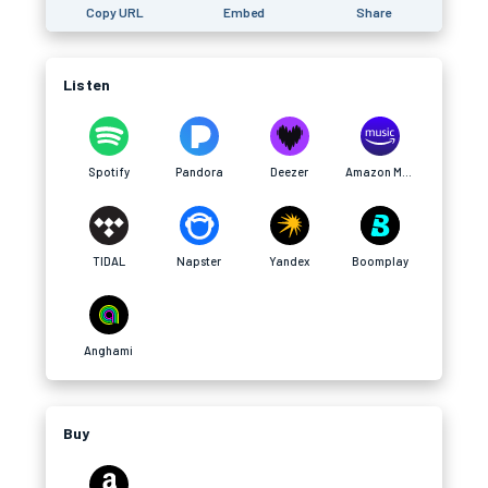
Copy URL
Embed
Share
Listen
Spotify
Pandora
Deezer
Amazon Music
TIDAL
Napster
Yandex
Boomplay
Anghami
Buy