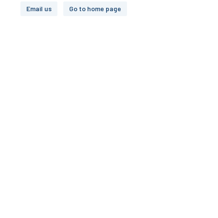
Email us
Go to home page