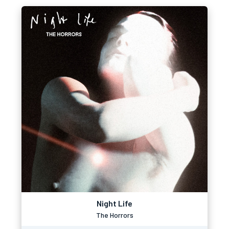
Night Life
The Horrors