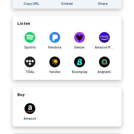
Copy URL
Embed
Share
Listen
Spotify
Pandora
Deezer
Amazon Music
TIDAL
Yandex
Boomplay
Anghami
Buy
Amazon