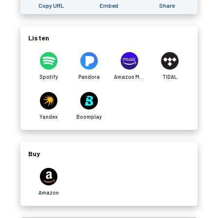
Copy URL
Embed
Share
Listen
Spotify
Pandora
Amazon Music
TIDAL
Yandex
Boomplay
Buy
Amazon