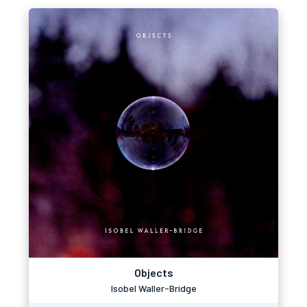
Objects
Isobel Waller-Bridge