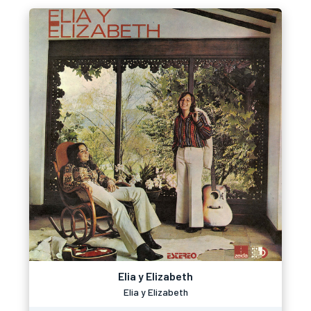
Elia y Elizabeth
Elia y Elizabeth