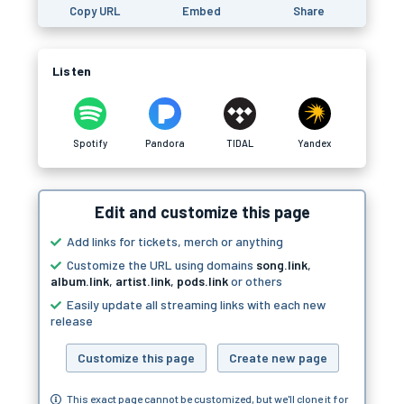
Copy URL
Embed
Share
Listen
Spotify
Pandora
TIDAL
Yandex
Edit and customize this page
Add links for tickets, merch or anything
Customize the URL using domains
song.link
,
album.link
,
artist.link
,
pods.link
or others
Easily update all streaming links with each new
release
Customize this page
Create new page
This exact page cannot be customized, but we'll clone it for