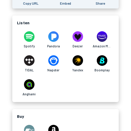
Copy URL
Embed
Share
Listen
Spotify
Pandora
Deezer
Amazon Music
TIDAL
Napster
Yandex
Boomplay
Anghami
Buy