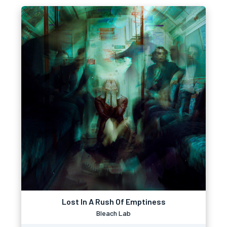
Lost In A Rush Of Emptiness
Bleach Lab