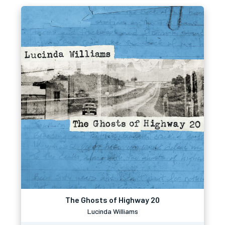
The Ghosts of Highway 20
Lucinda Williams