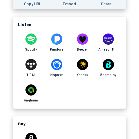
Copy URL
Embed
Share
Listen
Spotify
Pandora
Deezer
Amazon Music
TIDAL
Napster
Yandex
Boomplay
Anghami
Buy