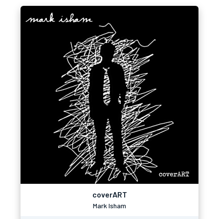
coverART
Mark Isham