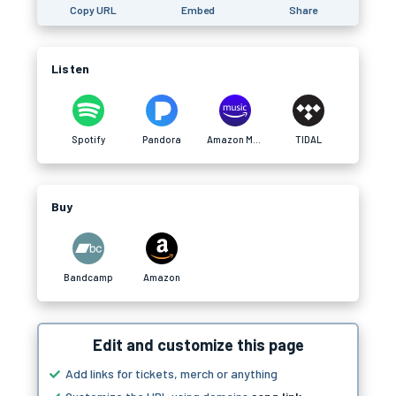
Copy URL
Embed
Share
Listen
Spotify
Pandora
Amazon Music
TIDAL
Buy
Bandcamp
Amazon
Edit and customize this page
Add links for tickets, merch or anything