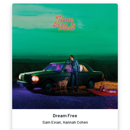
Dream Free
Sam Evian, Hannah Cohen