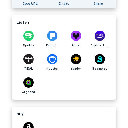
Copy URL
Embed
Share
Listen
Spotify
Pandora
Deezer
Amazon Music
TIDAL
Napster
Yandex
Boomplay
Anghami
Buy