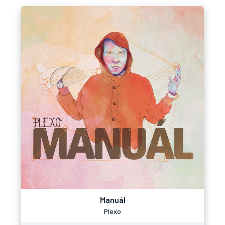
Manuál
Plexo