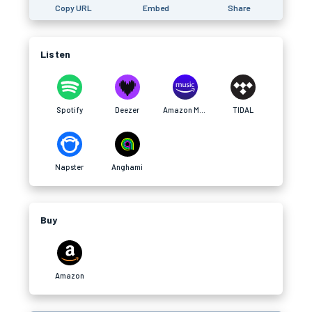
Copy URL
Embed
Share
Listen
Spotify
Deezer
Amazon Music
TIDAL
Napster
Anghami
Buy
Amazon