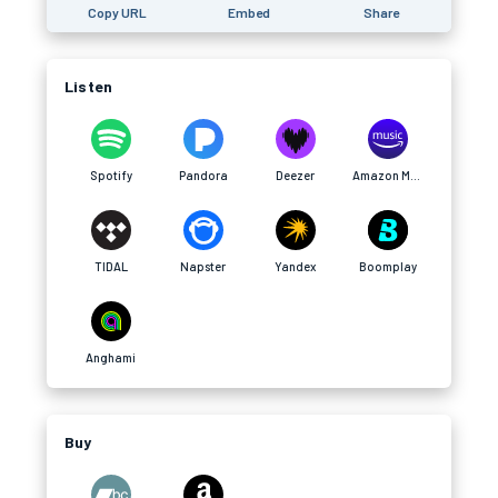
Copy URL
Embed
Share
Listen
Spotify
Pandora
Deezer
Amazon Music
TIDAL
Napster
Yandex
Boomplay
Anghami
Buy