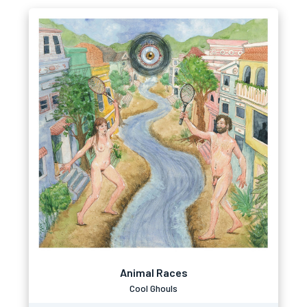
Animal Races
Cool Ghouls