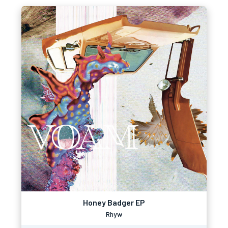
Honey Badger EP
Rhyw