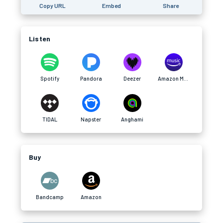
Copy URL
Embed
Share
Listen
Spotify
Pandora
Deezer
Amazon Music
TIDAL
Napster
Anghami
Buy
Bandcamp
Amazon