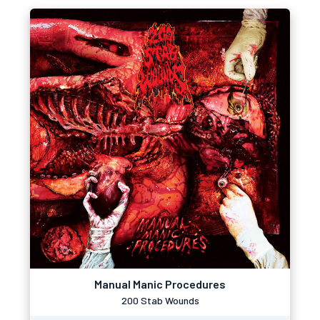
Manual Manic Procedures
200 Stab Wounds