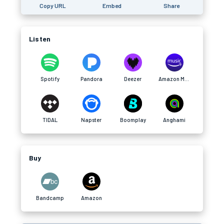
Copy URL
Embed
Share
Listen
Spotify
Pandora
Deezer
Amazon Music
TIDAL
Napster
Boomplay
Anghami
Buy
Bandcamp
Amazon