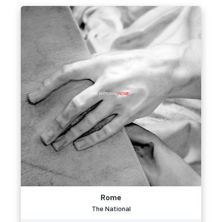
Rome
The National