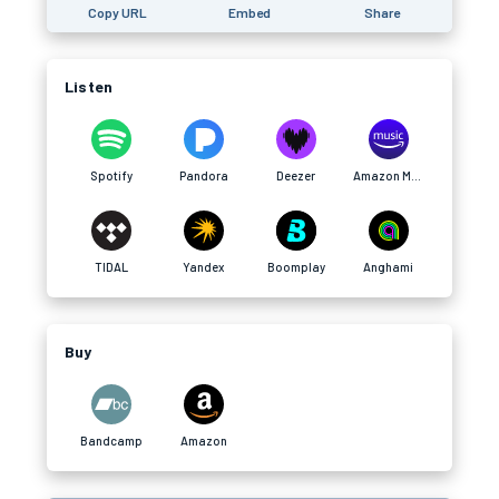
Copy URL
Embed
Share
Listen
Spotify
Pandora
Deezer
Amazon Music
TIDAL
Yandex
Boomplay
Anghami
Buy
Bandcamp
Amazon