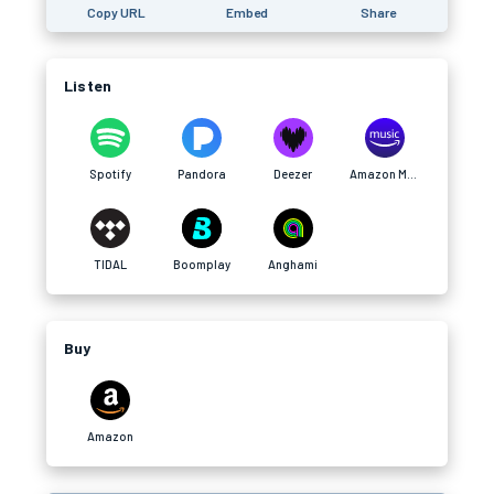
Copy URL
Embed
Share
Listen
Spotify
Pandora
Deezer
Amazon Music
TIDAL
Boomplay
Anghami
Buy
Amazon