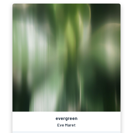
evergreen
Eve Maret