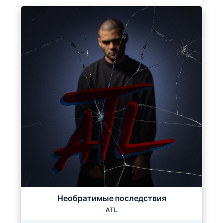
Необратимые последствия
ATL