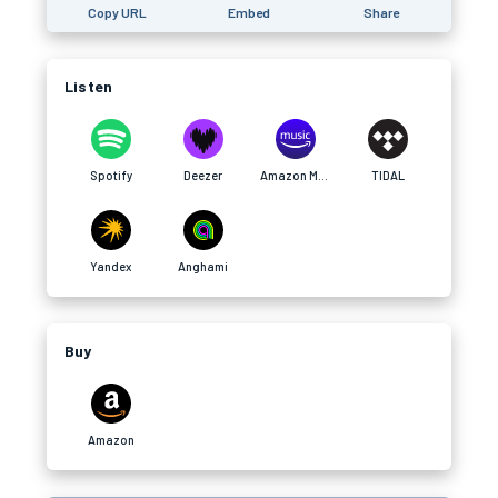
Copy URL
Embed
Share
Listen
Spotify
Deezer
Amazon Music
TIDAL
Yandex
Anghami
Buy
Amazon