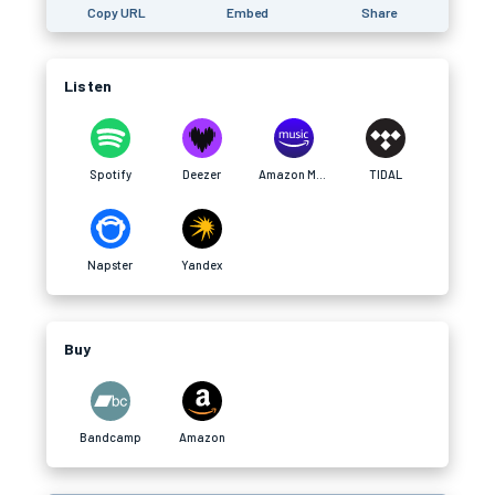
Copy URL
Embed
Share
Listen
Spotify
Deezer
Amazon Music
TIDAL
Napster
Yandex
Buy
Bandcamp
Amazon