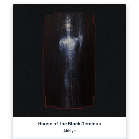
House of the Black Geminus
Akhlys