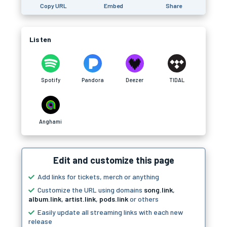
Copy URL
Embed
Share
Listen
Spotify
Pandora
Deezer
TIDAL
Anghami
Edit and customize this page
Add links for tickets, merch or anything
Customize the URL using domains
song.link
,
album.link
,
artist.link
,
pods.link
or others
Easily update all streaming links with each new
release