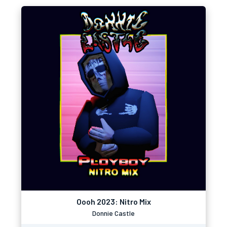
Oooh 2023: Nitro Mix
Donnie Castle