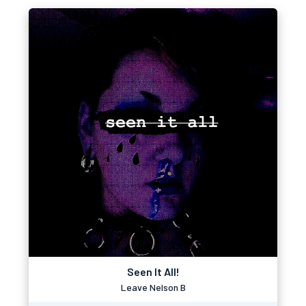
Seen It All!
Leave Nelson B