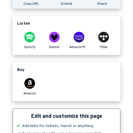
Copy URL
Embed
Share
Listen
Spotify
Deezer
Amazon Music
TIDAL
Buy
Amazon
Edit and customize this page
Add links for tickets, merch or anything