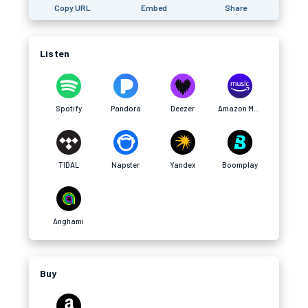
Copy URL
Embed
Share
Listen
Spotify
Pandora
Deezer
Amazon Music
TIDAL
Napster
Yandex
Boomplay
Anghami
Buy