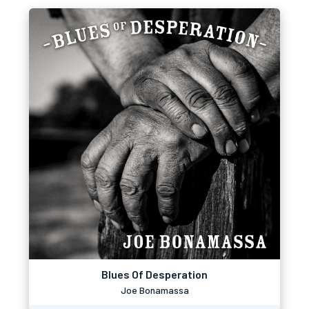
Blues Of Desperation
Joe Bonamassa