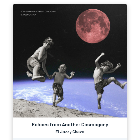
Echoes from Another Cosmogony
El Jazzy Chavo