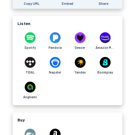
Copy URL
Embed
Share
Listen
Spotify
Pandora
Deezer
Amazon Music
TIDAL
Napster
Yandex
Boomplay
Anghami
Buy