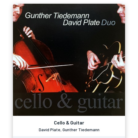
Cello & Guitar
David Plate, Gunther Tiedemann