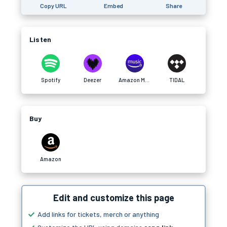
Copy URL
Embed
Share
Listen
Spotify
Deezer
Amazon Music
TIDAL
Buy
Amazon
Edit and customize this page
Add links for tickets, merch or anything