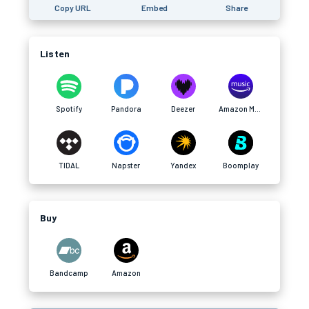
Copy URL
Embed
Share
Listen
Spotify
Pandora
Deezer
Amazon Music
TIDAL
Napster
Yandex
Boomplay
Buy
Bandcamp
Amazon