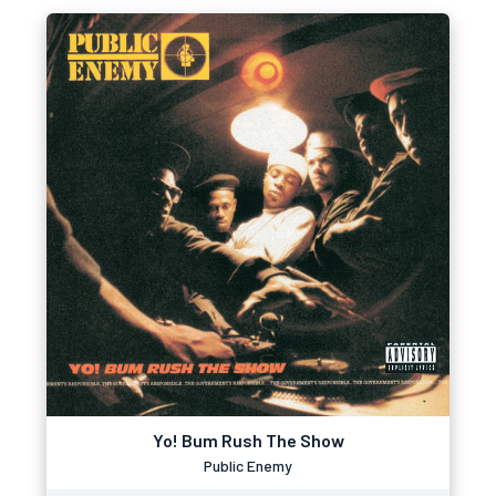
Yo! Bum Rush The Show
Public Enemy