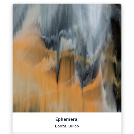
Ephemeral
Loota, Gliiico