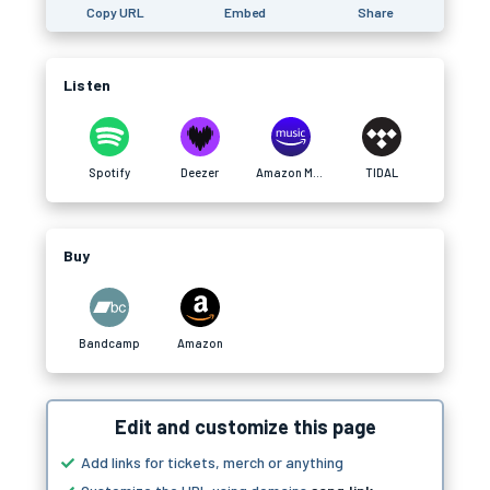
Copy URL
Embed
Share
Listen
Spotify
Deezer
Amazon Music
TIDAL
Buy
Bandcamp
Amazon
Edit and customize this page
Add links for tickets, merch or anything