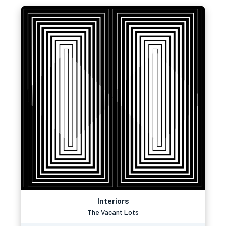
Interiors
The Vacant Lots