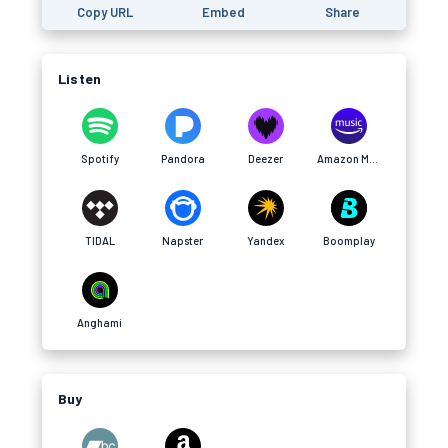
Copy URL
Embed
Share
Listen
Spotify
Pandora
Deezer
Amazon Music
TIDAL
Napster
Yandex
Boomplay
Anghami
Buy