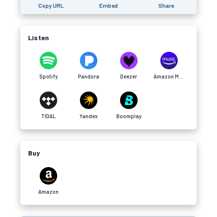
Copy URL
Embed
Share
Listen
Spotify
Pandora
Deezer
Amazon Music
TIDAL
Yandex
Boomplay
Buy
Amazon