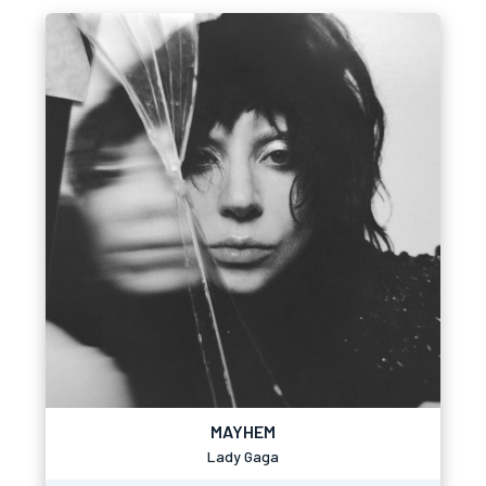
MAYHEM
Lady Gaga