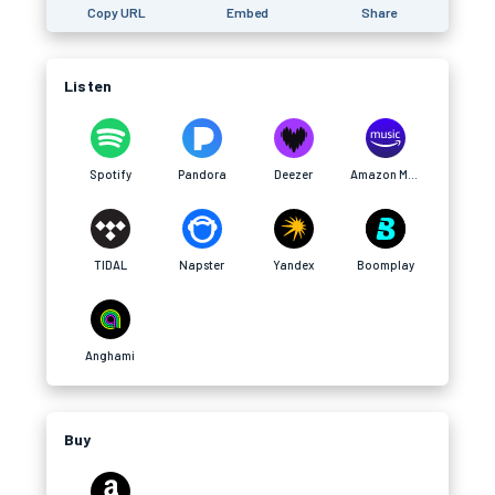
Copy URL
Embed
Share
Listen
Spotify
Pandora
Deezer
Amazon Music
TIDAL
Napster
Yandex
Boomplay
Anghami
Buy