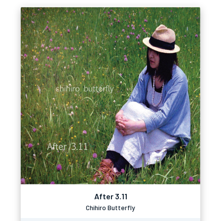
After 3.11
Chihiro Butterfly