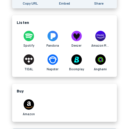
Copy URL
Embed
Share
Listen
Spotify
Pandora
Deezer
Amazon Music
TIDAL
Napster
Boomplay
Anghami
Buy
Amazon