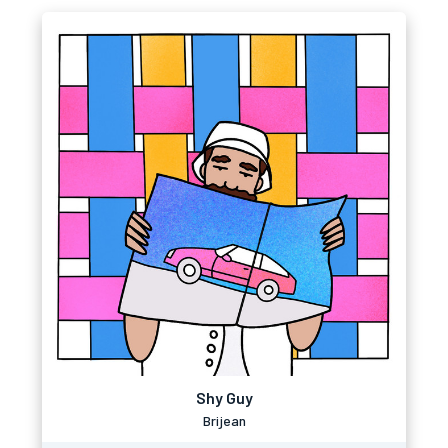
Shy Guy
Brijean