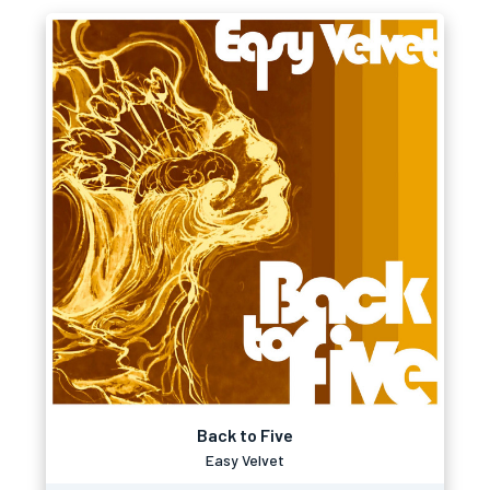
Back to Five
Easy Velvet