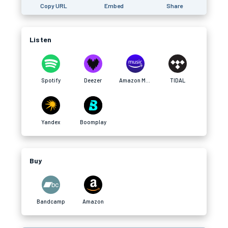
Copy URL
Embed
Share
Listen
Spotify
Deezer
Amazon Music
TIDAL
Yandex
Boomplay
Buy
Bandcamp
Amazon