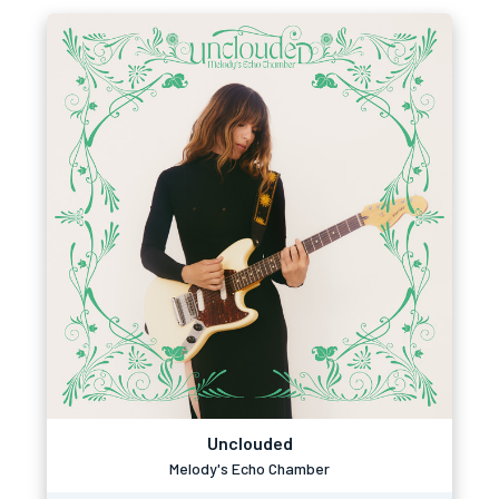
Unclouded
Melody's Echo Chamber