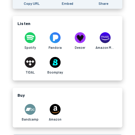
Copy URL
Embed
Share
Listen
Spotify
Pandora
Deezer
Amazon Music
TIDAL
Boomplay
Buy
Bandcamp
Amazon