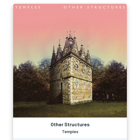
Other Structures
Temples