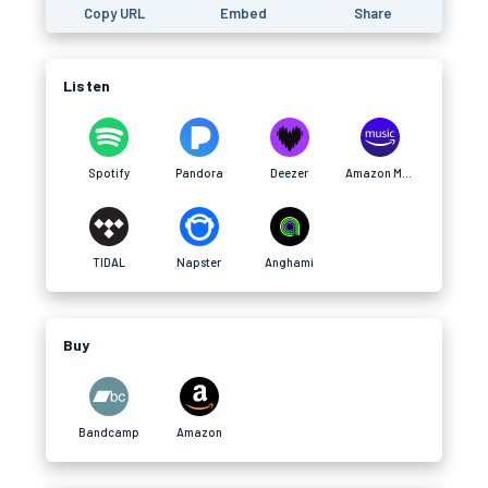
Copy URL
Embed
Share
Listen
Spotify
Pandora
Deezer
Amazon Music
TIDAL
Napster
Anghami
Buy
Bandcamp
Amazon