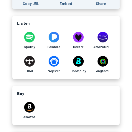
Copy URL
Embed
Share
Listen
Spotify
Pandora
Deezer
Amazon Music
TIDAL
Napster
Boomplay
Anghami
Buy
Amazon