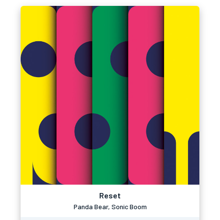
Reset
Panda Bear, Sonic Boom